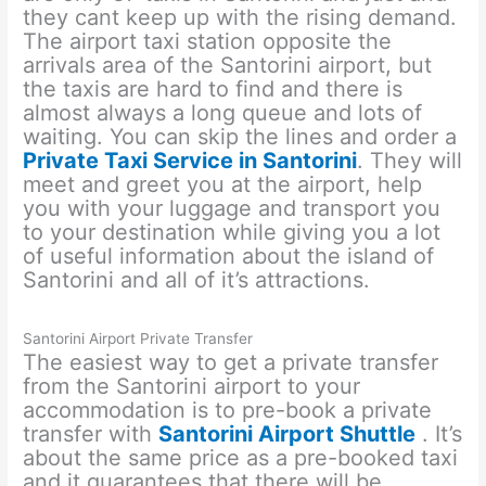
they cant keep up with the rising demand.
The airport taxi station opposite the
arrivals area of the Santorini airport, but
the taxis are hard to find and there is
almost always a long queue and lots of
waiting. You can skip the lines and order a
Private Taxi Service in Santorini
. They will
meet and greet you at the airport, help
you with your luggage and transport you
to your destination while giving you a lot
of useful information about the island of
Santorini and all of it’s attractions.
Santorini Airport Private Transfer
The easiest way to get a private transfer
from the Santorini airport to your
accommodation is to pre-book a private
transfer with
Santorini Airport Shuttl
e
. It’s
about the same price as a pre-booked taxi
and it guarantees that there will be