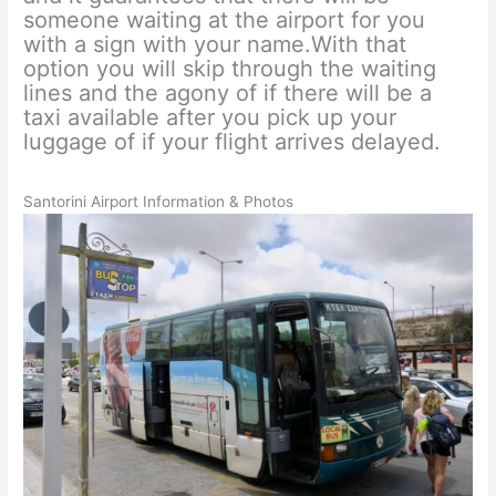
someone waiting at the airport for you
with a sign with your name.With that
option you will skip through the waiting
lines and the agony of if there will be a
taxi available after you pick up your
luggage of if your flight arrives delayed.
Santorini Airport Information & Photos