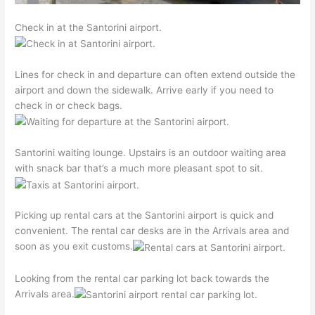
Check in at the Santorini airport.
Lines for check in and departure can often extend outside the
airport and down the sidewalk. Arrive early if you need to
check in or check bags.
Santorini waiting lounge. Upstairs is an outdoor waiting area
with snack bar that’s a much more pleasant spot to sit.
Picking up rental cars at the Santorini airport is quick and
convenient. The rental car desks are in the Arrivals area and
soon as you exit customs.
Looking from the rental car parking lot back towards the
Arrivals area.