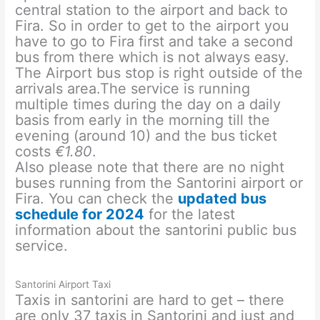
central station to the airport and back to
Fira. So in order to get to the airport you
have to go to Fira first and take a second
bus from there which is not always easy.
The Airport bus stop is right outside of the
arrivals area.The service is running
multiple times during the day on a daily
basis from early in the morning till the
evening (around 10) and the bus ticket
costs
€1.80
.
Also please note that there are no night
buses running from the Santorini airport or
Fira. You can check the
updated bus
schedule for 2024
for the latest
information about the santorini public bus
service.
Santorini Airport Taxi
Taxis in santorini are hard to get – there
are only 37 taxis in Santorini and just and