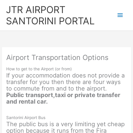
Skip
JTR AIRPORT
to
Main
content
SANTORINI PORTAL
Men
Airport Transportation Options
How to get to the Airport (or from)
If your accommodation does not provide a
transfer for you then there are four ways
to commute from and to the airport.
Public transport,taxi or private transfer
and rental car.
Santorini Airport Bus
The public bus is a very limiting yet cheap
option because it runs from the Fira