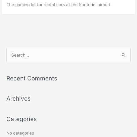
The parking lot for rental cars at the Santorini airport.
S
e
a
r
Recent Comments
c
h
Archives
f
o
r
Categories
:
No categories