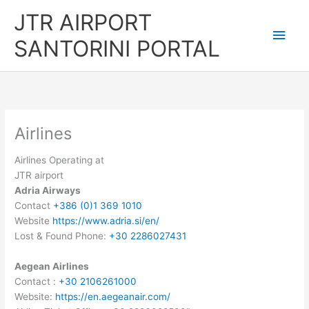
Skip
JTR AIRPORT
to
Main
content
SANTORINI PORTAL
Men
Airlines
Airlines Operating at
JTR airport
Adria Airways
Contact
+386 (0)1 369 1010
Website
https://www.adria.si/en/
Lost & Found Phone:
+30 2286027431
Aegean Airlines
Contact :
+30 2106261000
Website:
https://en.aegeanair.com/