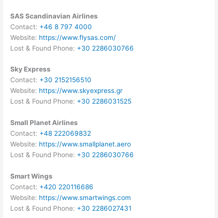
SAS Scandinavian Airlines
Contact:
+46 8 797 4000
Website:
https://www.flysas.com/
Lost & Found Phone:
+30 2286030766
Sky Express
Contact:
+30 2152156510
Website:
https://www.skyexpress.gr
Lost & Found Phone:
+30 2286031525
Small Planet Airlines
Contact:
+48 222069832
Website:
https://www.smallplanet.aero
Lost & Found Phone:
+30 2286030766
Smart Wings
Contact:
+420 220116686
Website:
https://www.smartwings.com
Lost & Found Phone:
+30 2286027431