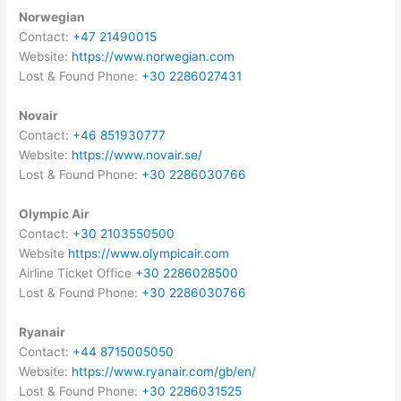
Norwegian
Contact:
+47 21490015
Website:
https://www.norwegian.com
Lost & Found Phone:
+30 2286027431
Novair
Contact:
+46 851930777
Website:
https://www.novair.se/
Lost & Found Phone:
+30 2286030766
Olympic Air
Contact:
+30 2103550500
Website
https://www.olympicair.com
Airline Ticket Office
+30 2286028500
Lost & Found Phone:
+30 2286030766
Ryanair
Contact:
+44 8715005050
Website:
https://www.ryanair.com/gb/en/
Lost & Found Phone:
+30 2286031525