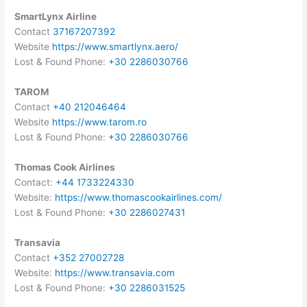
SmartLynx Airline
Contact
37167207392
Website
https://www.smartlynx.aero/
Lost & Found Phone:
+30 2286030766
TAROM
Contact
+40 212046464
Website
https://www.tarom.ro
Lost & Found Phone:
+30 2286030766
Thomas Cook Airlines
Contact:
+44 1733224330
Website:
https://www.thomascookairlines.com/
Lost & Found Phone:
+30 2286027431
Transavia
Contact
+352 27002728
Website:
https://www.transavia.com
Lost & Found Phone:
+30 2286031525