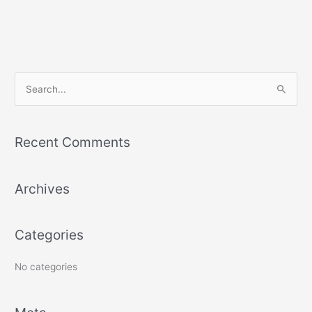
S
e
a
r
Recent Comments
c
h
Archives
f
o
r
Categories
:
No categories