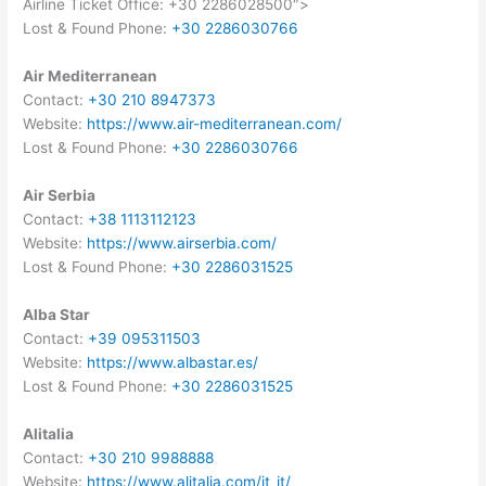
Airline Ticket Office: +30 2286028500″>
Lost & Found Phone:
+30 2286030766
Air Mediterranean
Contact:
+30 210 8947373
Website:
https://www.air-mediterranean.com/
Lost & Found Phone:
+30 2286030766
Air Serbia
Contact:
+38 1113112123
Website:
https://www.airserbia.com/
Lost & Found Phone:
+30 2286031525
Alba Star
Contact:
+39 095311503
Website:
https://www.albastar.es/
Lost & Found Phone:
+30 2286031525
Alitalia
Contact:
+30 210 9988888
Website:
https://www.alitalia.com/it_it/