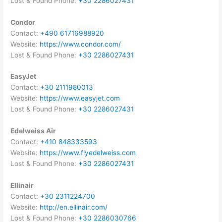
Lost & Found Phone:
+30 2286027431
Condor
Contact:
+490 61716988920
Website:
https://www.condor.com/
Lost & Found Phone:
+30 2286027431
EasyJet
Contact:
+30 2111980013
Website:
https://www.easyjet.com
Lost & Found Phone:
+30 2286027431
Edelweiss Air
Contact:
+410 848333593
Website:
https://www.flyedelweiss.com
Lost & Found Phone:
+30 2286027431
Ellinair
Contact:
+30 2311224700
Website:
http://en.ellinair.com/
Lost & Found Phone:
+30 2286030766