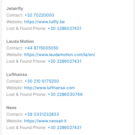
Jetairfly
Contact:
+32 70220000
Website:
https://www.tuifly.be
Lost & Found Phone:
+30 2286027431
Lauda Motion
Contact:
+44 8715005050
Website:
https://www.laudamotion.com/la/en/
Lost & Found Phone:
+30 2286027431
Lufthansa
Contact:
+30 210 6175200
Website:
http://www.lufthansa.com
Lost & Found Phone:
+30 2286030766
Neos
Contact:
+39 0331232833
Website:
https://www.neosair.it
Lost & Found Phone:
+30 2286027431