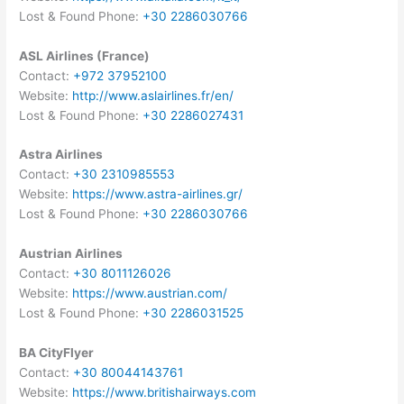
Lost & Found Phone:
+30 2286030766
ASL Airlines (France)
Contact:
+972 37952100
Website:
http://www.aslairlines.fr/en/
Lost & Found Phone:
+30 2286027431
Astra Airlines
Contact:
+30 2310985553
Website:
https://www.astra-airlines.gr/
Lost & Found Phone:
+30 2286030766
Austrian Airlines
Contact:
+30 8011126026
Website:
https://www.austrian.com/
Lost & Found Phone:
+30 2286031525
BA CityFlyer
Contact:
+30 80044143761
Website:
https://www.britishairways.com