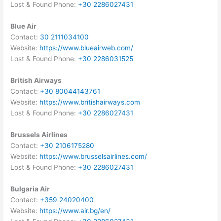
Lost & Found Phone:
+30 2286027431
Blue Air
Contact:
30 2111034100
Website:
https://www.blueairweb.com/
Lost & Found Phone:
+30 2286031525
British Airways
Contact:
+30 80044143761
Website:
https://www.britishairways.com
Lost & Found Phone:
+30 2286027431
Brussels Airlines
Contact:
+30 2106175280
Website:
https://www.brusselsairlines.com/
Lost & Found Phone:
+30 2286027431
Bulgaria Air
Contact:
+359 24020400
Website:
https://www.air.bg/en/