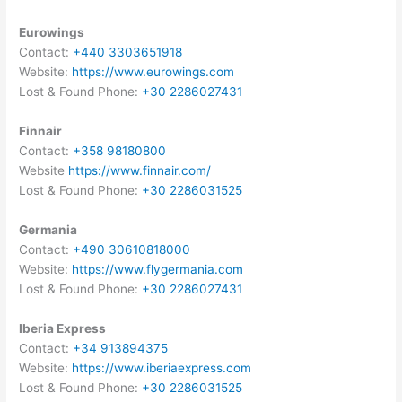
Eurowings
Contact:
+440 3303651918
Website:
https://www.eurowings.com
Lost & Found Phone:
+30 2286027431
Finnair
Contact:
+358 98180800
Website
https://www.finnair.com/
Lost & Found Phone:
+30 2286031525
Germania
Contact:
+490 30610818000
Website:
https://www.flygermania.com
Lost & Found Phone:
+30 2286027431
Iberia Express
Contact:
+34 913894375
Website:
https://www.iberiaexpress.com
Lost & Found Phone:
+30 2286031525