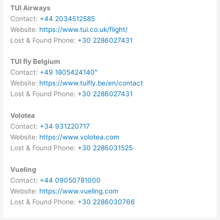
TUI Airways
Contact:
+44 2034512585
Website:
https://www.tui.co.uk/flight/
Lost & Found Phone:
+30 2286027431
TUI fly Belgium
Contact:
+49 1805424140″
Website:
https://www.tuifly.be/en/contact
Lost & Found Phone:
+30 2286027431
Volotea
Contact:
+34 931220717
Website:
https://www.volotea.com
Lost & Found Phone:
+30 2286031525
Vueling
Contact:
+44 09050781000
Website:
https://www.vueling.com
Lost & Found Phone:
+30 2286030766